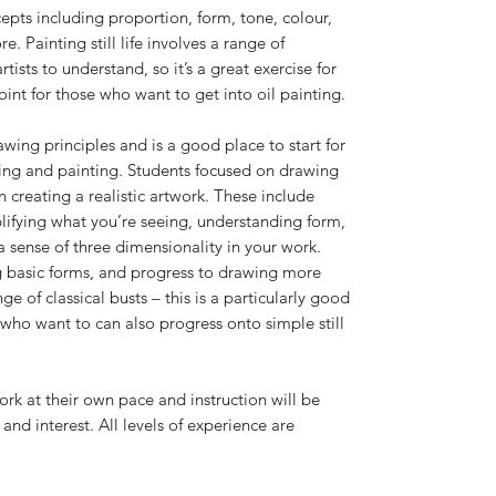
ncepts including proportion, form, tone, colour,
 Painting still life involves a range of
tists to understand, so it’s a great exercise for
point for those who want to get into oil painting.
awing principles and is a good place to start for
ing and painting. Students focused on drawing
in creating a realistic artwork. These include
lifying what you’re seeing, understanding form,
 sense of three dimensionality in your work.
ng basic forms, and progress to drawing more
e of classical busts – this is a particularly good
 who want to can also progress onto simple still
work at their own pace and instruction will be
 and interest. All levels of experience are