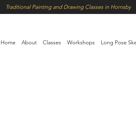
Traditional Painting and Drawing Classes in Hornsby
Home
About
Classes
Workshops
Long Pose Ske