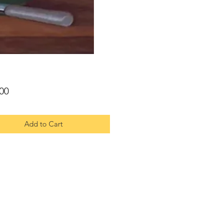
Price
00
Add to Cart