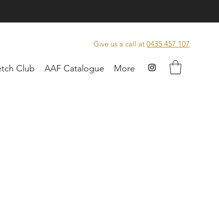
Give us a call at
0435 457 107
tch Club
AAF Catalogue
More