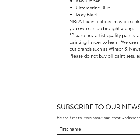
Raw Umber
Ultramarine Blue
Ivory Black
NB: All paint colours may be useful
you own can be brought along.
*Please buy artist-quality paints, 
painting harder to learn. We use 
but brands such as Winsor & New
Please do not buy oil paint sets, e
SUBSCRIBE TO OUR NEWS
Be the first to know about our latest workshops,