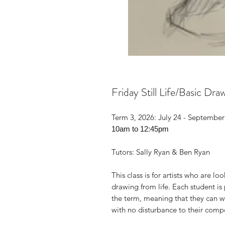
Friday Still Life/Basic Dr
Term 3, 2026: July 24 - September
10am to 12:45pm
Tutors: Sally Ryan & Ben Ryan
This class is for artists who are lo
drawing from life. Each student is 
the term, meaning that they can wo
with no disturbance to their compo