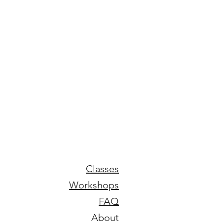
Classes
Workshops
FAQ
About