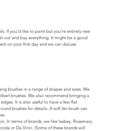
ls. If you’d like to paint but you’re entirely new
rush out and buy everything. It might be a good
ent on your first day and we can discuss
ng brushes in a range of shapes and sizes. We
 filbert brushes. We also recommend bringing a
edges. It is also useful to have a few flat
round brushes for details. A soft fan brush can
es.
on. In terms of brands, we like Isabey, Rosemary
oda or Da Vinci. (Some of these brands will