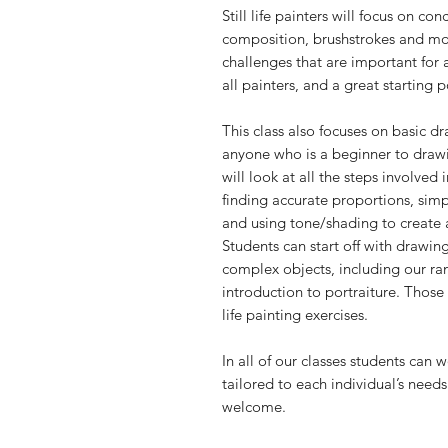
Still life painters will focus on co
composition, brushstrokes and more.
challenges that are important for ar
all painters, and a great starting 
This class also focuses on basic dr
anyone who is a beginner to draw
will look at all the steps involved 
finding accurate proportions, simp
and using tone/shading to create a
Students can start off with drawi
complex objects, including our rang
introduction to portraiture. Those
life painting exercises.
In all of our classes students can 
tailored to each individual’s needs
welcome.