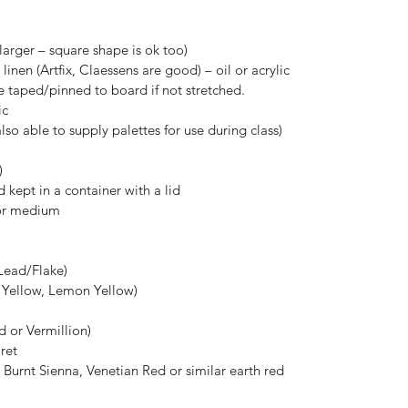
 larger – square shape is ok too)
inen (Artfix, Claessens are good) – oil or acrylic
 taped/pinned to board if not stretched.
ic
lso able to supply palettes for use during class)
)
 kept in a container with a lid
for medium
Lead/Flake)
 Yellow, Lemon Yellow)
 or Vermillion)
ret
Burnt Sienna, Venetian Red or similar earth red