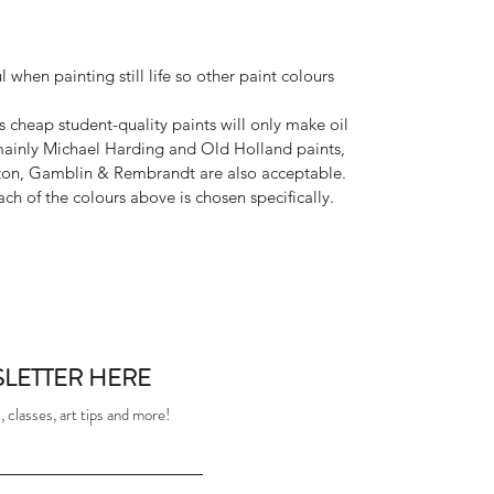
 when painting still life so other paint colours
as cheap student-quality paints will only make oil
mainly Michael Harding and Old Holland paints,
ton, Gamblin & Rembrandt are also acceptable.
ach of the colours above is chosen specifically.
LETTER HERE
 classes, art tips and more!