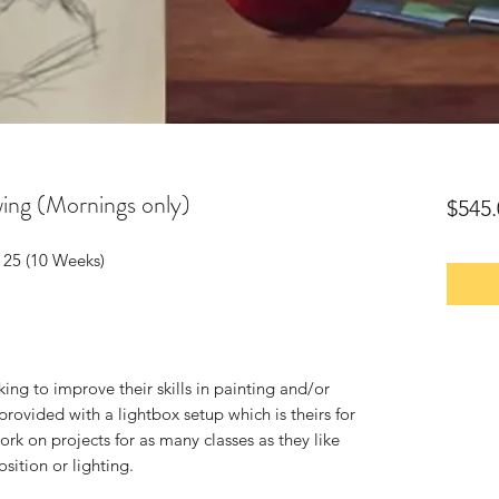
awing (Mornings only)
$545.
 25 (10 Weeks)
oking to improve their skills in painting and/or
provided with a lightbox setup which is theirs for
rk on projects for as many classes as they like
sition or lighting.