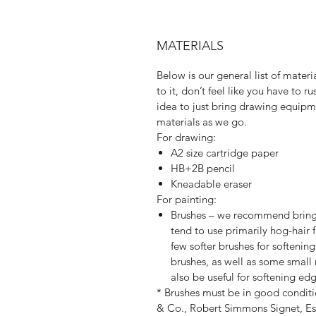
MATERIALS
Below is our general list of materia
to it, don’t feel like you have to 
idea to just bring drawing equipm
materials as we go.
For drawing:
A2 size cartridge paper
HB+2B pencil
Kneadable eraser
For painting:
Brushes – we recommend bringi
tend to use primarily hog-hair
few softer brushes for softening 
brushes, as well as some small 
also be useful for softening edg
* Brushes must be in good conditi
& Co., Robert Simmons Signet, Esc