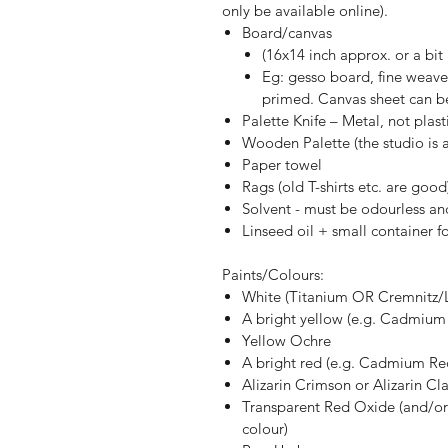
only be available online).
Board/canvas
(16x14 inch approx. or a bit
Eg: gesso board, fine weave l
primed. Canvas sheet can be
Palette Knife – Metal, not plast
Wooden Palette (the studio is a
Paper towel
Rags (old T-shirts etc. are good
Solvent - must be odourless and
Linseed oil + small container 
Paints/Colours:
White (Titanium OR Cremnitz/
A bright yellow (e.g. Cadmium
Yellow Ochre
A bright red (e.g. Cadmium Red
Alizarin Crimson or Alizarin Cla
Transparent Red Oxide (and/or 
colour)