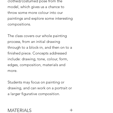
clothed/costumed pose from the
model, which gives us a chance to
throw some more colour into our
paintings and explore some interesting
compositions.
The class covers our whole painting
process, from an initial drawing
through to a block-in, and then on to a
finished piece. Concepts addressed
include: drawing, tone, colour, form,
edges, composition, materials and
more.
Students may focus on painting or
drawing, and can work on a portrait or
a larger figurative composition.
MATERIALS