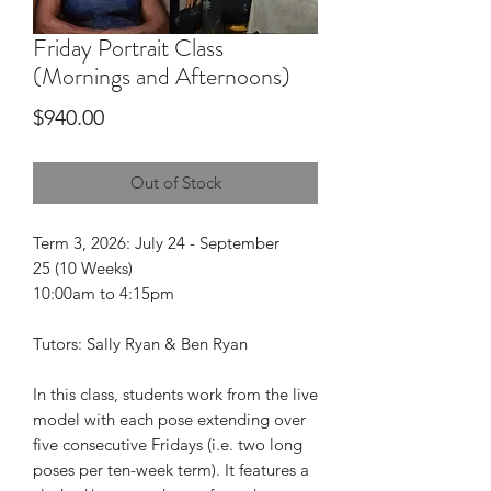
Friday Portrait Class
(Mornings and Afternoons)
Price
$940.00
Out of Stock
Term 3, 2026: July 24 - September
25 (10 Weeks)
10:00am to 4:15pm
Tutors: Sally Ryan & Ben Ryan
In this class, students work from the live
model with each pose extending over
five consecutive Fridays (i.e. two long
poses per ten-week term). It features a