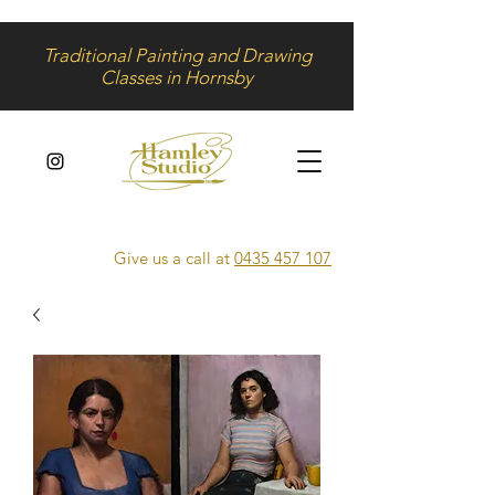
Traditional Painting and Drawing
Classes in Hornsby
Give us a call at
0435 457 107